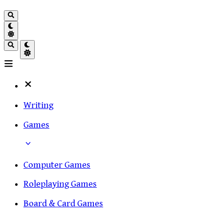
Writing
Games
Computer Games
Roleplaying Games
Board & Card Games