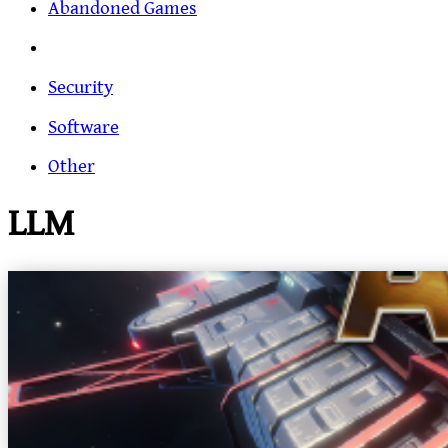
Abandoned Games
Security
Software
Other
LLM