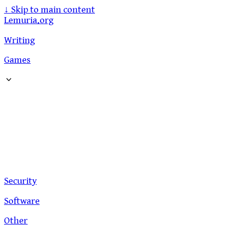
↓
Skip to main content
Lemuria.org
Writing
Games
Security
Software
Other