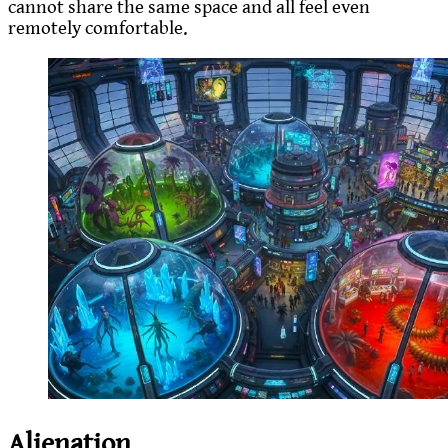
cannot share the same space and all feel even
remotely comfortable.
Alienation