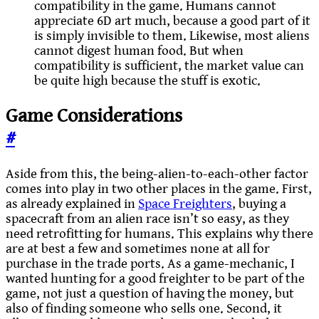
compatibility in the game. Humans cannot
appreciate 6D art much, because a good part of it
is simply invisible to them. Likewise, most aliens
cannot digest human food. But when
compatibility is sufficient, the market value can
be quite high because the stuff is exotic.
Game Considerations
#
Aside from this, the being-alien-to-each-other factor
comes into play in two other places in the game. First,
as already explained in
Space Freighters
, buying a
spacecraft from an alien race isn’t so easy, as they
need retrofitting for humans. This explains why there
are at best a few and sometimes none at all for
purchase in the trade ports. As a game-mechanic, I
wanted hunting for a good freighter to be part of the
game, not just a question of having the money, but
also of finding someone who sells one. Second, it