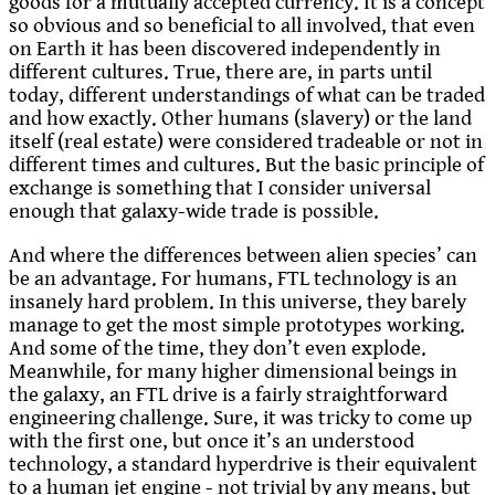
goods for a mutually accepted currency. It is a concept
so obvious and so beneficial to all involved, that even
on Earth it has been discovered independently in
different cultures. True, there are, in parts until
today, different understandings of what can be traded
and how exactly. Other humans (slavery) or the land
itself (real estate) were considered tradeable or not in
different times and cultures. But the basic principle of
exchange is something that I consider universal
enough that galaxy-wide trade is possible.
And where the differences between alien species’ can
be an advantage. For humans, FTL technology is an
insanely hard problem. In this universe, they barely
manage to get the most simple prototypes working.
And some of the time, they don’t even explode.
Meanwhile, for many higher dimensional beings in
the galaxy, an FTL drive is a fairly straightforward
engineering challenge. Sure, it was tricky to come up
with the first one, but once it’s an understood
technology, a standard hyperdrive is their equivalent
to a human jet engine - not trivial by any means, but