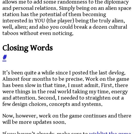
allows me to add some randomness to the diplomacy
and personal relations. Simply being on an alien space
station has the potential of them becoming
interested in YOU (the player) being the truly alien,
well, alien; and also you could break a dozen cultural
taboos without even noticing.
Closing Words
#
It’s been quite a while since I posted the last devlog.
Almost four months to be precise. Work on the game
has been slow in that time, I must admit. First, there
were things in the real world taking my time, energy
and attention. Second, I needed to straighten out a
few design choices, concepts and systems.
Now, however, work on the game continues and there
will be more updates soon.