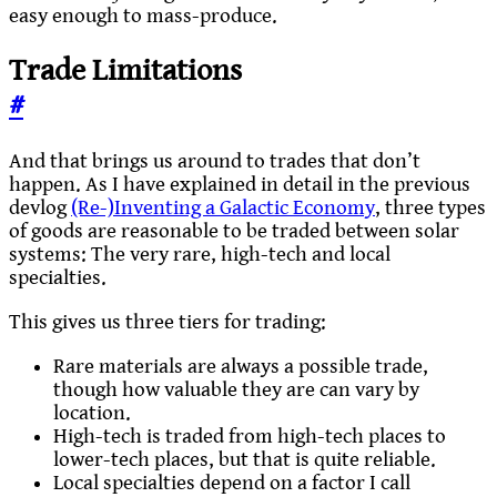
easy enough to mass-produce.
Trade Limitations
#
And that brings us around to trades that don’t
happen. As I have explained in detail in the previous
devlog
(Re-)Inventing a Galactic Economy
, three types
of goods are reasonable to be traded between solar
systems: The very rare, high-tech and local
specialties.
This gives us three tiers for trading:
Rare materials are always a possible trade,
though how valuable they are can vary by
location.
High-tech is traded from high-tech places to
lower-tech places, but that is quite reliable.
Local specialties depend on a factor I call