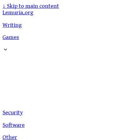
↓
Skip to main content
Lemuria.org
Writing
Games
Security
Software
Other