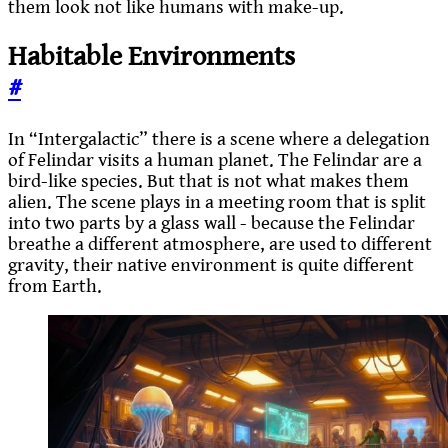
them look not like humans with make-up.
Habitable Environments
#
In “Intergalactic” there is a scene where a delegation
of Felindar visits a human planet. The Felindar are a
bird-like species. But that is not what makes them
alien. The scene plays in a meeting room that is split
into two parts by a glass wall - because the Felindar
breathe a different atmosphere, are used to different
gravity, their native environment is quite different
from Earth.