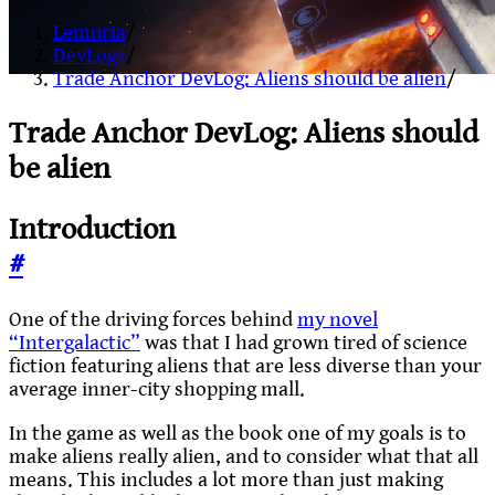
Lemuria
/
DevLogs
/
Trade Anchor DevLog: Aliens should be alien
/
Trade Anchor DevLog: Aliens should
be alien
Introduction
#
One of the driving forces behind
my novel
“Intergalactic”
was that I had grown tired of science
fiction featuring aliens that are less diverse than your
average inner-city shopping mall.
In the game as well as the book one of my goals is to
make aliens really alien, and to consider what that all
means. This includes a lot more than just making