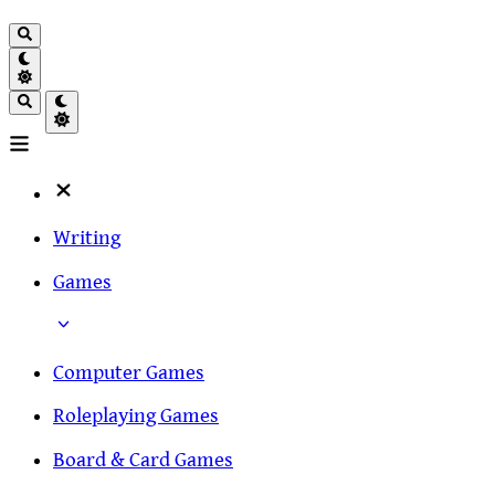
Writing
Games
Computer Games
Roleplaying Games
Board & Card Games