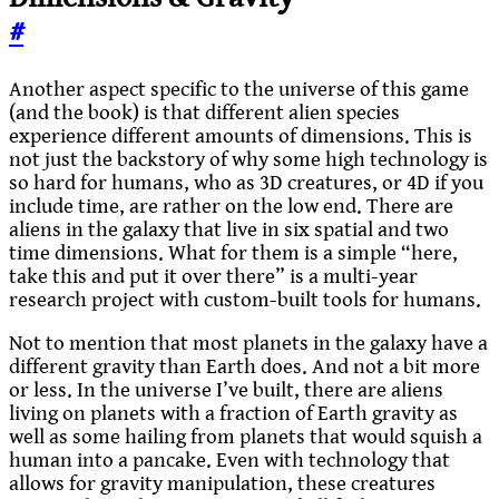
#
Another aspect specific to the universe of this game
(and the book) is that different alien species
experience different amounts of dimensions. This is
not just the backstory of why some high technology is
so hard for humans, who as 3D creatures, or 4D if you
include time, are rather on the low end. There are
aliens in the galaxy that live in six spatial and two
time dimensions. What for them is a simple “here,
take this and put it over there” is a multi-year
research project with custom-built tools for humans.
Not to mention that most planets in the galaxy have a
different gravity than Earth does. And not a bit more
or less. In the universe I’ve built, there are aliens
living on planets with a fraction of Earth gravity as
well as some hailing from planets that would squish a
human into a pancake. Even with technology that
allows for gravity manipulation, these creatures