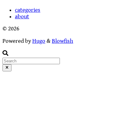
categories
about
© 2026
Powered by
Hugo
&
Blowfish