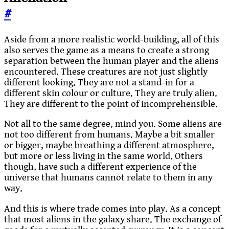
#
Aside from a more realistic world-building, all of this
also serves the game as a means to create a strong
separation between the human player and the aliens
encountered. These creatures are not just slightly
different looking. They are not a stand-in for a
different skin colour or culture. They are truly alien.
They are different to the point of incomprehensible.
Not all to the same degree, mind you. Some aliens are
not too different from humans. Maybe a bit smaller
or bigger, maybe breathing a different atmosphere,
but more or less living in the same world. Others
though, have such a different experience of the
universe that humans cannot relate to them in any
way.
And this is where trade comes into play. As a concept
that most aliens in the galaxy share. The exchange of