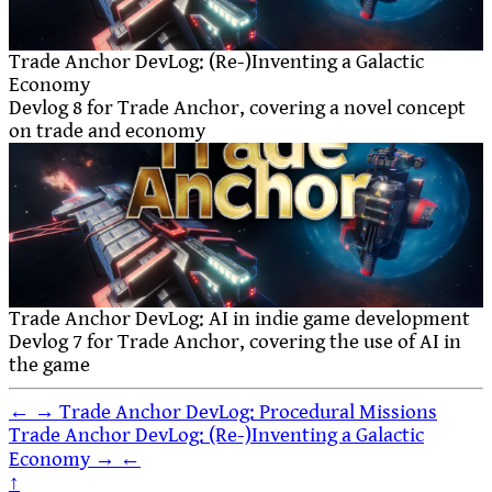
Trade Anchor DevLog: (Re-)Inventing a Galactic
Economy
Devlog 8 for Trade Anchor, covering a novel concept
on trade and economy
Trade Anchor DevLog: AI in indie game development
Devlog 7 for Trade Anchor, covering the use of AI in
the game
←
→
Trade Anchor DevLog: Procedural Missions
Trade Anchor DevLog: (Re-)Inventing a Galactic
Economy
→
←
↑