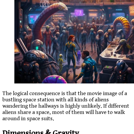
The logical consequence is that the movie image of a
bustling space station with all kinds of aliens
wandering the hallways is highly unlikely. If different
aliens share a space, most of them will have to walk
around in space suits.
Dimensions & Gravity