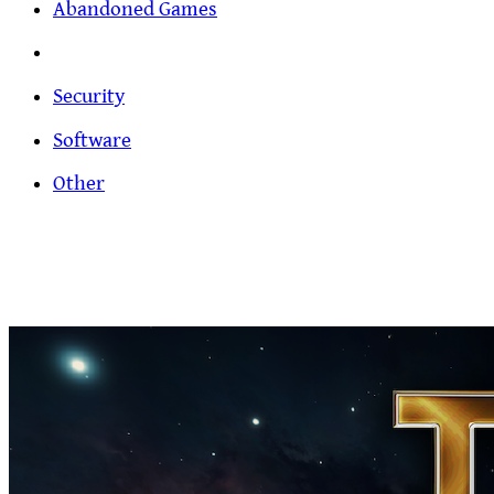
Abandoned Games
Security
Software
Other