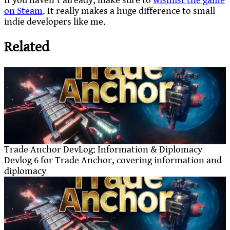
If you haven’t already, make sure to
wishlist the game
on Steam
. It really makes a huge difference to small
indie developers like me.
Related
Trade Anchor DevLog: Information & Diplomacy
Devlog 6 for Trade Anchor, covering information and
diplomacy