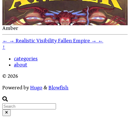
Amber
←
→
Realistic Visibility
Fallen Empire
→
←
↑
categories
about
© 2026
Powered by
Hugo
&
Blowfish