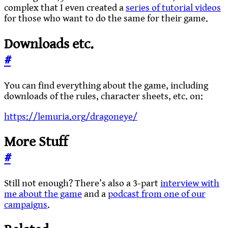
complex that I even created a
series of tutorial videos
for those who want to do the same for their game.
Downloads etc.
#
You can find everything about the game, including
downloads of the rules, character sheets, etc. on:
https://lemuria.org/dragoneye/
More Stuff
#
Still not enough? There’s also a 3-part
interview with
me about the game
and a
podcast from one of our
campaigns
.