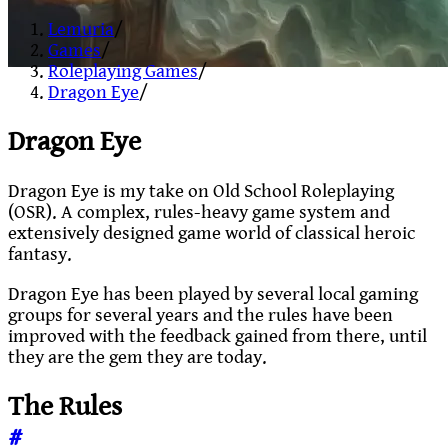
Lemuria
/
Games
/
Roleplaying Games
/
Dragon Eye
/
Dragon Eye
Dragon Eye is my take on Old School Roleplaying
(OSR). A complex, rules-heavy game system and
extensively designed game world of classical heroic
fantasy.
Dragon Eye has been played by several local gaming
groups for several years and the rules have been
improved with the feedback gained from there, until
they are the gem they are today.
The Rules
#