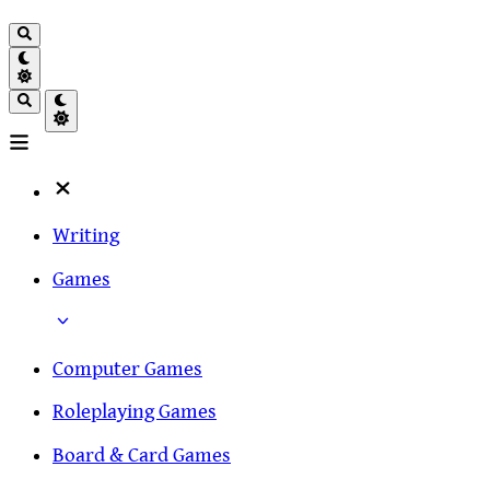
Writing
Games
Computer Games
Roleplaying Games
Board & Card Games