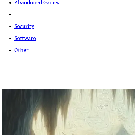
Abandoned Games
Security
Software
Other