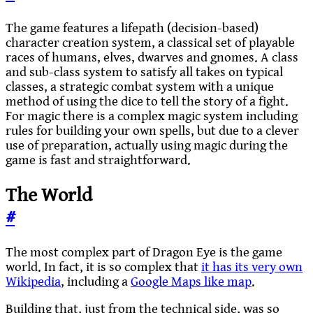
The game features a lifepath (decision-based)
character creation system, a classical set of playable
races of humans, elves, dwarves and gnomes. A class
and sub-class system to satisfy all takes on typical
classes, a strategic combat system with a unique
method of using the dice to tell the story of a fight.
For magic there is a complex magic system including
rules for building your own spells, but due to a clever
use of preparation, actually using magic during the
game is fast and straightforward.
The World
#
The most complex part of Dragon Eye is the game
world. In fact, it is so complex that
it has its very own
Wikipedia
, including a
Google Maps like map
.
Building that, just from the technical side, was so