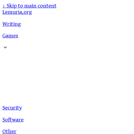
↓
Skip to main content
Lemuria.org
Writing
Games
Security
Software
Other