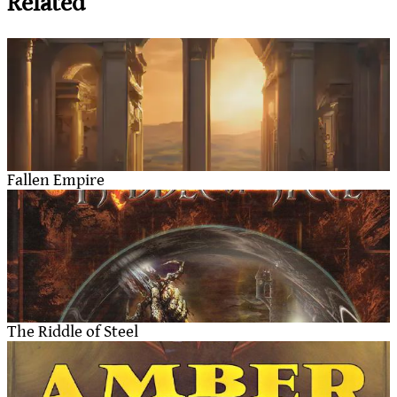
Related
Fallen Empire
The Riddle of Steel