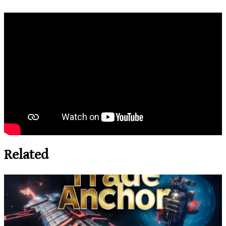
Related