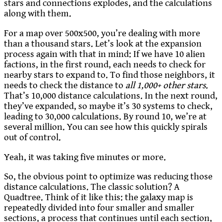
stars and connections explodes, and the calculations
along with them.
For a map over 500x500, you’re dealing with more
than a thousand stars. Let’s look at the expansion
process again with that in mind: If we have 10 alien
factions, in the first round, each needs to check for
nearby stars to expand to. To find those neighbors, it
needs to check the distance to
all 1,000+ other stars
.
That’s 10,000 distance calculations. In the next round,
they’ve expanded, so maybe it’s 30 systems to check,
leading to 30,000 calculations. By round 10, we’re at
several million. You can see how this quickly spirals
out of control.
Yeah, it was taking five minutes or more.
So, the obvious point to optimize was reducing those
distance calculations. The classic solution? A
Quadtree. Think of it like this: the galaxy map is
repeatedly divided into four smaller and smaller
sections, a process that continues until each section,