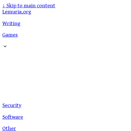
↓
Skip to main content
Lemuria.org
Writing
Games
Security
Software
Other