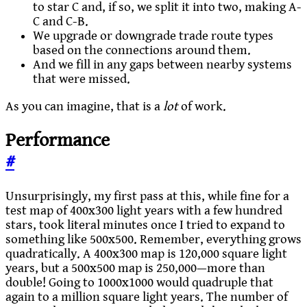
to star C and, if so, we split it into two, making A-
C and C-B.
We upgrade or downgrade trade route types
based on the connections around them.
And we fill in any gaps between nearby systems
that were missed.
As you can imagine, that is a
lot
of work.
Performance
#
Unsurprisingly, my first pass at this, while fine for a
test map of 400x300 light years with a few hundred
stars, took literal minutes once I tried to expand to
something like 500x500. Remember, everything grows
quadratically. A 400x300 map is 120,000 square light
years, but a 500x500 map is 250,000—more than
double! Going to 1000x1000 would quadruple that
again to a million square light years. The number of