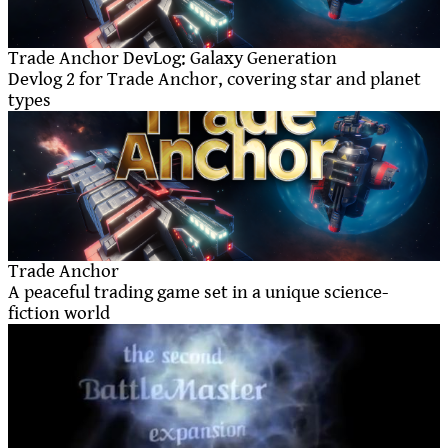
Trade Anchor DevLog: Galaxy Generation
Devlog 2 for Trade Anchor, covering star and planet
types
Trade Anchor
A peaceful trading game set in a unique science-
fiction world