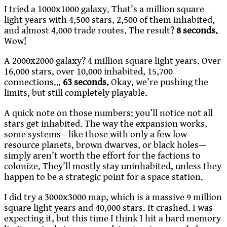
I tried a 1000x1000 galaxy. That’s a million square
light years with 4,500 stars, 2,500 of them inhabited,
and almost 4,000 trade routes. The result?
8 seconds.
Wow!
A 2000x2000 galaxy? 4 million square light years. Over
16,000 stars, over 10,000 inhabited, 15,700
connections…
63 seconds.
Okay, we’re pushing the
limits, but still completely playable.
A quick note on those numbers: you’ll notice not all
stars get inhabited. The way the expansion works,
some systems—like those with only a few low-
resource planets, brown dwarves, or black holes—
simply aren’t worth the effort for the factions to
colonize. They’ll mostly stay uninhabited, unless they
happen to be a strategic point for a space station.
I did try a 3000x3000 map, which is a massive 9 million
square light years and 40,000 stars. It crashed. I was
expecting it, but this time I think I hit a hard memory