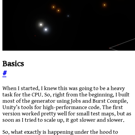
Basics
#
When I started, I knew this was going to be a heavy
task for the CPU. So, right from the beginning, I built
most of the generator using Jobs and Burst Compile,
Unity’s tools for high-performance code. The first
version worked pretty well for small test maps, but as
soon as I tried to scale up, it got slower and slower.
So, what exactly is happening under the hood to