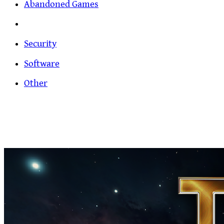
Abandoned Games
Security
Software
Other