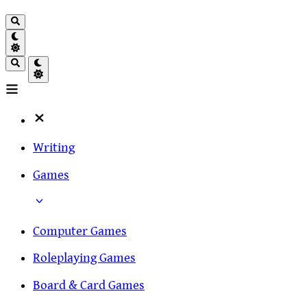
Writing
Games
Computer Games
Roleplaying Games
Board & Card Games