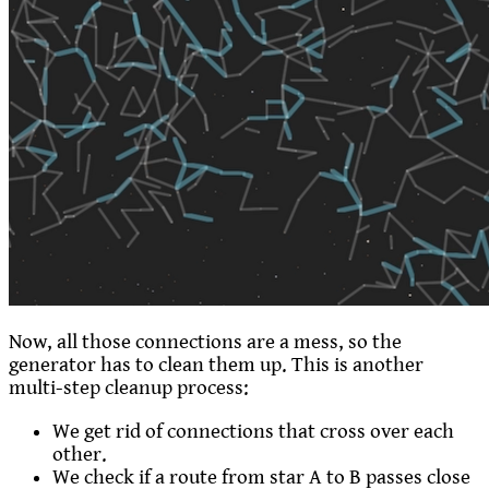
Now, all those connections are a mess, so the
generator has to clean them up. This is another
multi-step cleanup process:
We get rid of connections that cross over each
other.
We check if a route from star A to B passes close