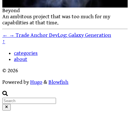
Beyond
An ambitous project that was too much for my
capabilities at that time.
←
→
Trade Anchor DevLog: Galaxy Generation
↑
categories
about
© 2026
Powered by
Hugo
&
Blowfish