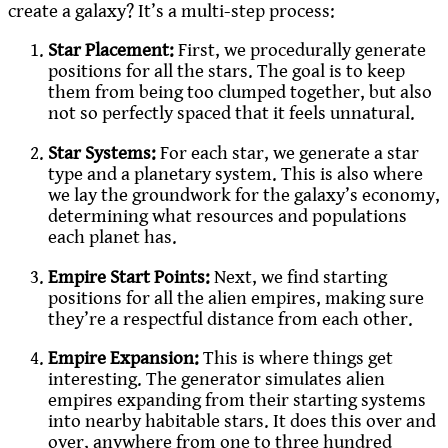
create a galaxy? It’s a multi-step process:
Star Placement:
First, we procedurally generate
positions for all the stars. The goal is to keep
them from being too clumped together, but also
not so perfectly spaced that it feels unnatural.
Star Systems:
For each star, we generate a star
type and a planetary system. This is also where
we lay the groundwork for the galaxy’s economy,
determining what resources and populations
each planet has.
Empire Start Points:
Next, we find starting
positions for all the alien empires, making sure
they’re a respectful distance from each other.
Empire Expansion:
This is where things get
interesting. The generator simulates alien
empires expanding from their starting systems
into nearby habitable stars. It does this over and
over, anywhere from one to three hundred