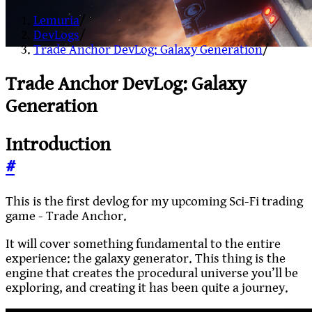
Lemuria
/
DevLogs
/
Trade Anchor DevLog: Galaxy Generation
/
Trade Anchor DevLog: Galaxy
Generation
Introduction
#
This is the first devlog for my upcoming Sci-Fi trading
game - Trade Anchor.
It will cover something fundamental to the entire
experience: the galaxy generator. This thing is the
engine that creates the procedural universe you’ll be
exploring, and creating it has been quite a journey.