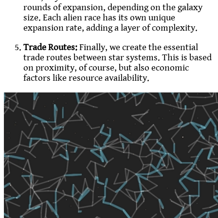
rounds of expansion, depending on the galaxy
size. Each alien race has its own unique
expansion rate, adding a layer of complexity.
Trade Routes:
Finally, we create the essential
trade routes between star systems. This is based
on proximity, of course, but also economic
factors like resource availability.