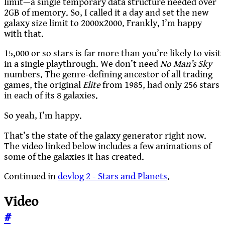
limit—a single temporary data structure needed over
2GB of memory. So, I called it a day and set the new
galaxy size limit to 2000x2000. Frankly, I’m happy
with that.
15,000 or so stars is far more than you’re likely to visit
in a single playthrough. We don’t need
No Man’s Sky
numbers. The genre-defining ancestor of all trading
games, the original
Elite
from 1985, had only 256 stars
in each of its 8 galaxies.
So yeah, I’m happy.
That’s the state of the galaxy generator right now.
The video linked below includes a few animations of
some of the galaxies it has created.
Continued in
devlog 2 - Stars and Planets
.
Video
#