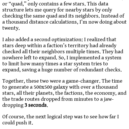
or “quad,” only contains a few stars. This data
structure lets me query for nearby stars by only
checking the same quad and its neighbors. Instead of
a thousand distance calculations, I’m now doing about
twenty.
I also added a second optimization: I realized that
stars deep within a faction’s territory had already
checked all their neighbors multiple times. They had
nowhere left to expand. So, I implemented a system
to limit how many times a star system tries to
expand, saving a huge number of redundant checks.
Together, these two were a game-changer. The time
to generate a 500x500 galaxy with over a thousand
stars, all their planets, the factions, the economy, and
the trade routes dropped from minutes to a jaw-
dropping
3 seconds
.
Of course, the next logical step was to see how far I
could push it.