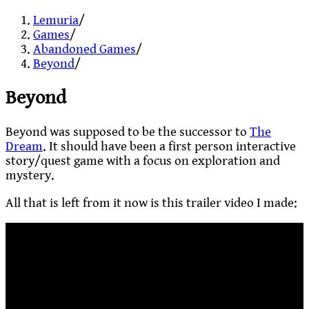
Lemuria
/
Games
/
Abandoned Games
/
Beyond
/
Beyond
Beyond was supposed to be the successor to
The
Dream
. It should have been a first person interactive
story/quest game with a focus on exploration and
mystery.
All that is left from it now is this trailer video I made: