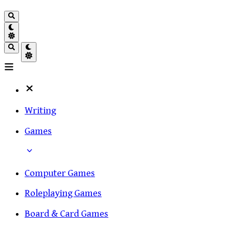
Writing
Games
Computer Games
Roleplaying Games
Board & Card Games