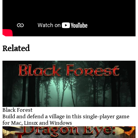
Related
Black Forest
Build and defend a village in this single-player game
for Mac, Linux and Windows