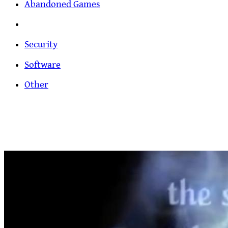
Abandoned Games
Security
Software
Other