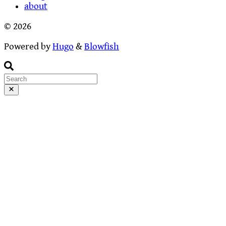
about
© 2026
Powered by
Hugo
&
Blowfish