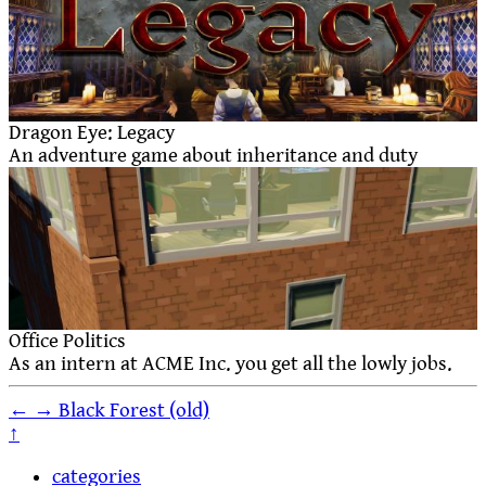
Dragon Eye: Legacy
An adventure game about inheritance and duty
Office Politics
As an intern at ACME Inc. you get all the lowly jobs.
←
→
Black Forest (old)
↑
categories