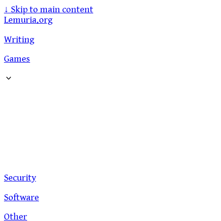
↓
Skip to main content
Lemuria.org
Writing
Games
Security
Software
Other