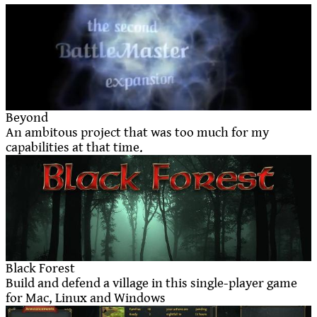
Beyond
An ambitous project that was too much for my
capabilities at that time.
Black Forest
Build and defend a village in this single-player game
for Mac, Linux and Windows