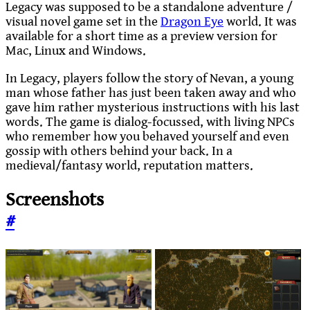
Legacy was supposed to be a standalone adventure /
visual novel game set in the
Dragon Eye
world. It was
available for a short time as a preview version for
Mac, Linux and Windows.
In Legacy, players follow the story of Nevan, a young
man whose father has just been taken away and who
gave him rather mysterious instructions with his last
words. The game is dialog-focussed, with living NPCs
who remember how you behaved yourself and even
gossip with others behind your back. In a
medieval/fantasy world, reputation matters.
Screenshots
#