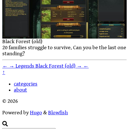
Black Forest (old)
20 families struggle to survive. Can you be the last one
standing?
←
→
Legends
Black Forest (old)
→
←
↑
categories
about
© 2026
Powered by
Hugo
&
Blowfish