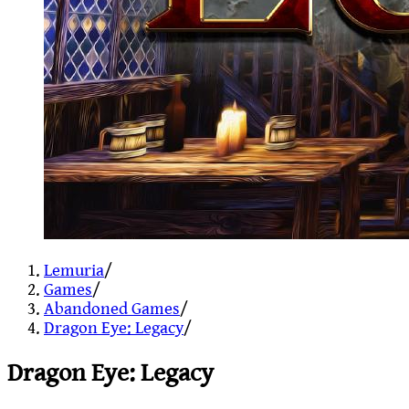
Lemuria
/
Games
/
Abandoned Games
/
Dragon Eye: Legacy
/
Dragon Eye: Legacy