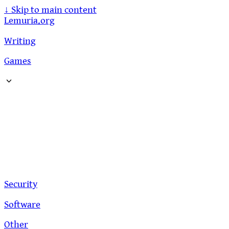
↓
Skip to main content
Lemuria.org
Writing
Games
Security
Software
Other