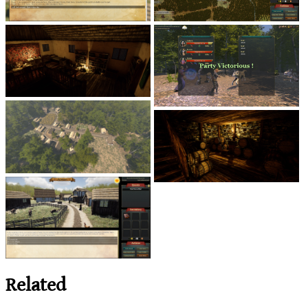
Related