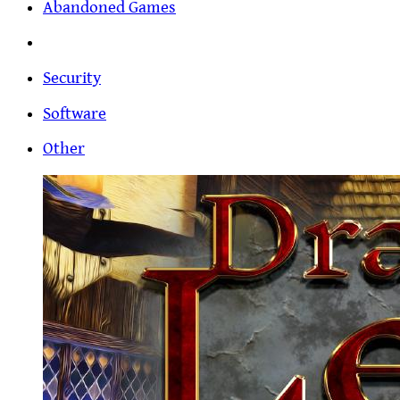
Abandoned Games
Security
Software
Other