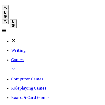
Writing
Games
Computer Games
Roleplaying Games
Board & Card Games