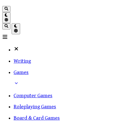
Writing
Games
Computer Games
Roleplaying Games
Board & Card Games