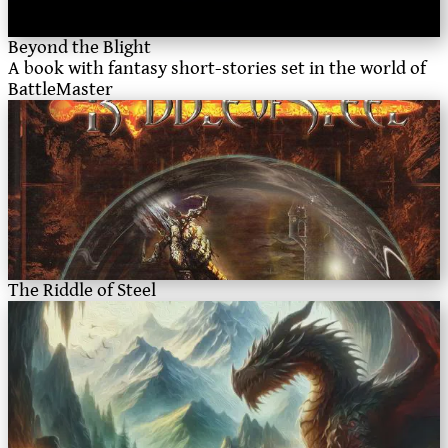
Beyond the Blight
A book with fantasy short-stories set in the world of
BattleMaster
The Riddle of Steel