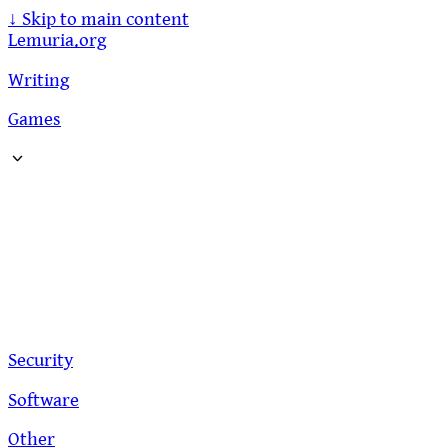
↓
Skip to main content
Lemuria.org
Writing
Games
Security
Software
Other