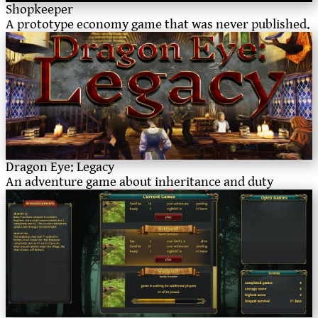
Shopkeeper
A prototype economy game that was never published.
Dragon Eye: Legacy
An adventure game about inheritance and duty