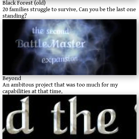
Black Forest (old)
20 families struggle to survive. Can you be the last one
standing?
Beyond
An ambitous project that was too much for my
capabilities at that time.