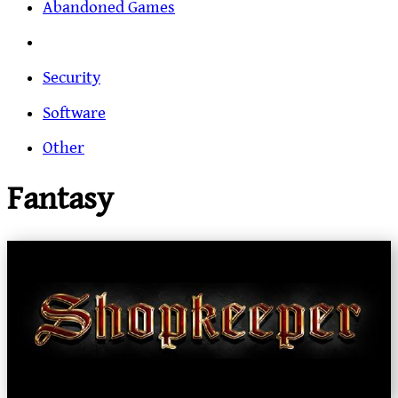
Abandoned Games
Security
Software
Other
Fantasy