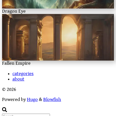
Dragon Eye
Fallen Empire
categories
about
© 2026
Powered by
Hugo
&
Blowfish