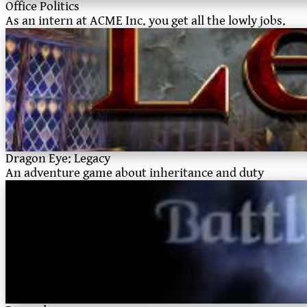
Office Politics
As an intern at ACME Inc. you get all the lowly jobs.
Dragon Eye: Legacy
An adventure game about inheritance and duty