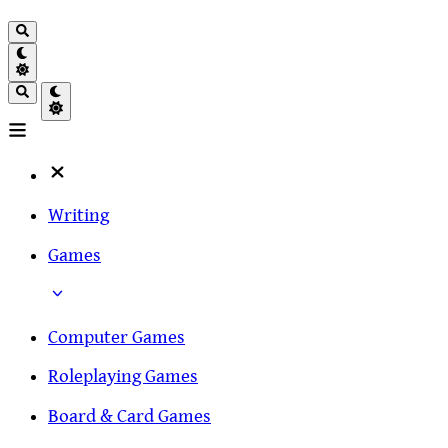
Writing
Games
Computer Games
Roleplaying Games
Board & Card Games