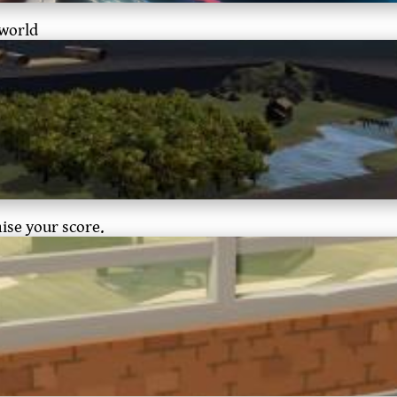
 world
mise your score.