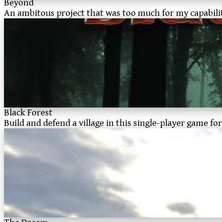
Beyond
An ambitous project that was too much for my capabilit
Black Forest
Build and defend a village in this single-player game 