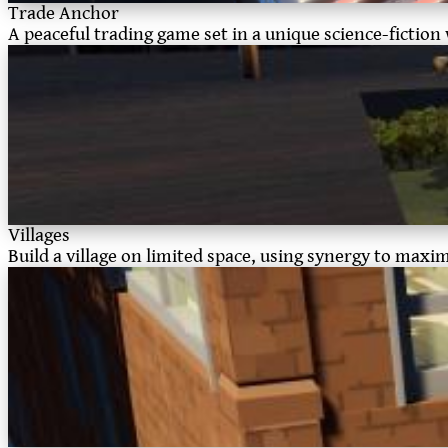
Trade Anchor
A peaceful trading game set in a unique science-fiction
Villages
Build a village on limited space, using synergy to maxi