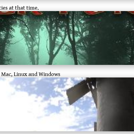
ies at that time.
for Mac, Linux and Windows