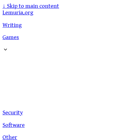
↓
Skip to main content
Lemuria.org
Writing
Games
Security
Software
Other