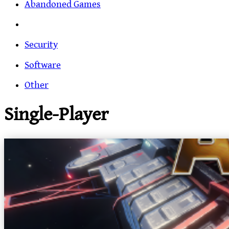
Abandoned Games
Security
Software
Other
Single-Player